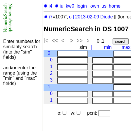
✹ i4
✹ iu
kw0
login
own
us
home
✹ i7
=1007',
o
|
2013-02-09
Diode
|| (for re
NumericSearch in DS 1007
0..1
Enter numbers for
similarity search
sim
|
min
max
(into the "sim"
0
fields)
0
1
and/or enter the
range (using the
2
"min" and "max"
3
fields)
1
0
1
o:
w:
pcnt: