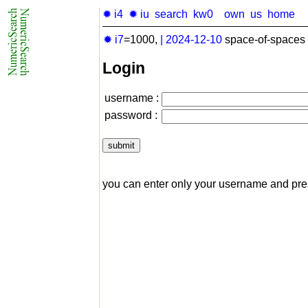
✹ i4
✹ iu
search
kw0
own
us
home
✹ i7
=1000,
|
2024-12-10
space-of-spaces 
Login
username :
password :
you can enter only your username and pr