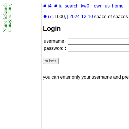
✹ i4
✹ iu
search
kw0
own
us
home
✹ i7
=1000,
|
2024-12-10
space-of-spaces 
Login
username :
password :
you can enter only your username and pr