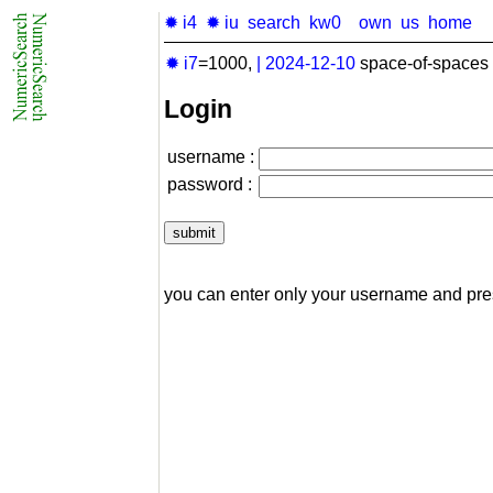
✹ i4
✹ iu
search
kw0
own
us
home
✹ i7
=1000,
|
2024-12-10
space-of-spaces 
Login
username :
password :
you can enter only your username and pr