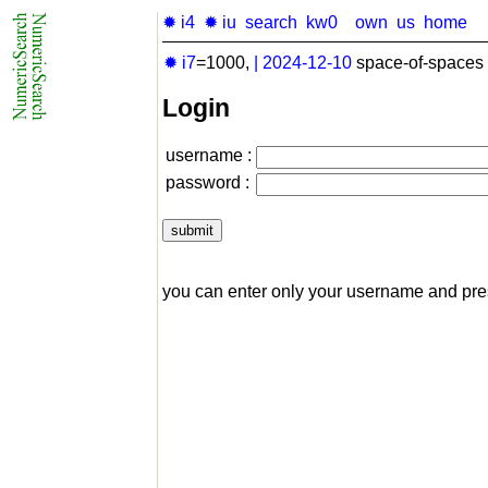
✹ i4
✹ iu
search
kw0
own
us
home
✹ i7
=1000,
|
2024-12-10
space-of-spaces 
Login
username :
password :
you can enter only your username and pr