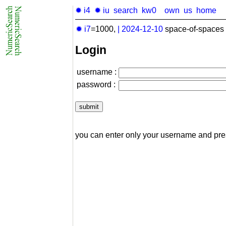
✹ i4
✹ iu
search
kw0
own
us
home
✹ i7
=1000,
|
2024-12-10
space-of-spaces 
Login
username :
password :
you can enter only your username and pr