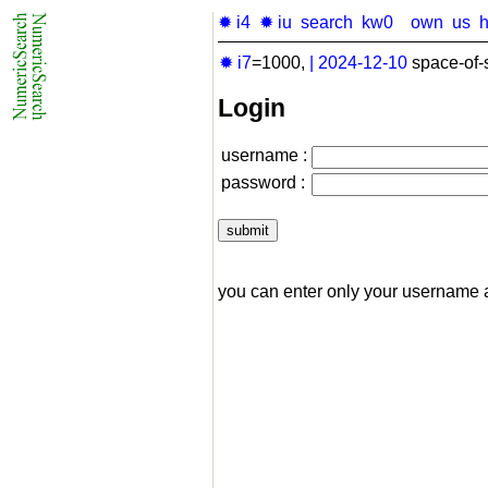
✹ i4
✹ iu
search
kw0
own
us
✹ i7
=1000,
|
2024-12-10
space-of-
Login
username :
password :
you can enter only your username