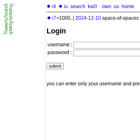
✹ i4
✹ iu
search
kw0
own
us
home
✹ i7
=1000,
|
2024-12-10
space-of-spaces 
Login
username :
password :
you can enter only your username and pr