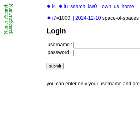
✹ i4
✹ iu
search
kw0
own
us
home
✹ i7
=1000,
|
2024-12-10
space-of-spaces 
Login
username :
password :
you can enter only your username and pr