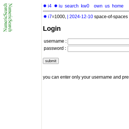
✹ i4
✹ iu
search
kw0
own
us
home
✹ i7
=1000,
|
2024-12-10
space-of-spaces 
Login
username :
password :
you can enter only your username and pr