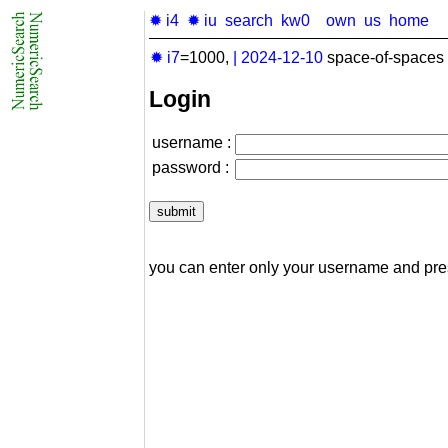
✹ i4
✹ iu
search
kw0
own
us
home
✹ i7
=1000,
|
2024-12-10
space-of-spaces 
Login
username :
password :
you can enter only your username and pr