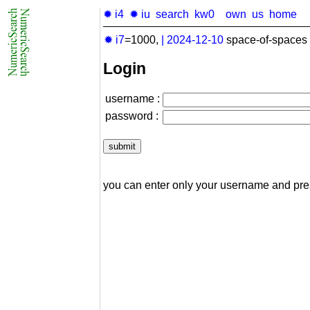
✹ i4
✹ iu
search
kw0
own
us
home
✹ i7
=1000,
|
2024-12-10
space-of-spaces 
Login
username :
password :
you can enter only your username and pr