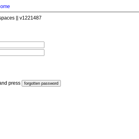
home
spaces || v1221487
 and press