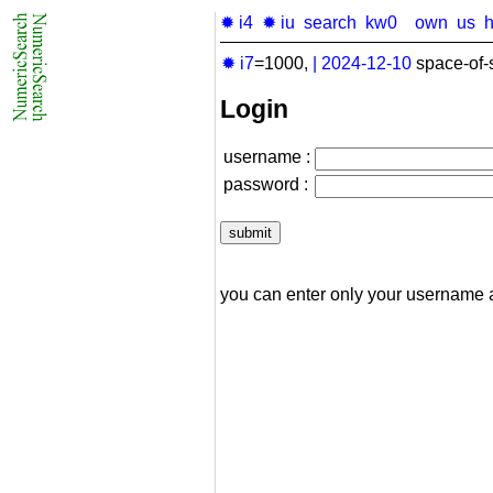
✹ i4
✹ iu
search
kw0
own
us
✹ i7
=1000,
|
2024-12-10
space-of-
Login
username :
password :
you can enter only your username