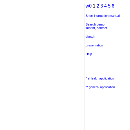
w0
1
2
3
4
5
6
Short instruction manual
Search demo
imprint
,
contact
sketch
presentation
Help
* eHealth application
** general application