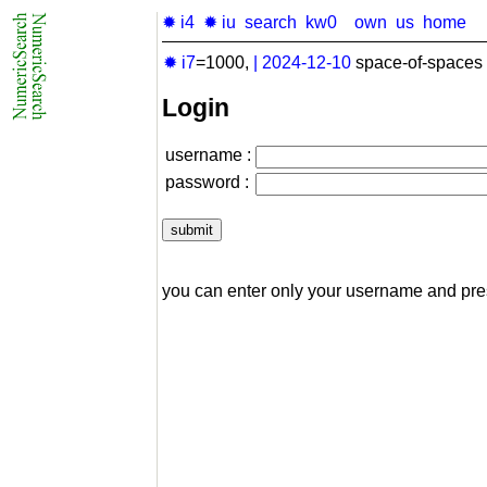
✹ i4
✹ iu
search
kw0
own
us
home
✹ i7
=1000,
|
2024-12-10
space-of-spaces 
Login
username :
password :
you can enter only your username and pr