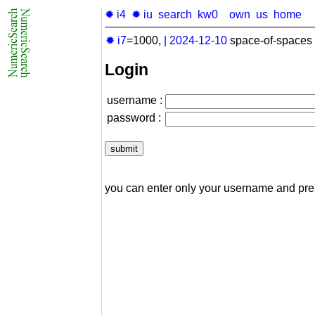
✹ i4
✹ iu
search
kw0
own
us
home
✹ i7
=1000,
|
2024-12-10
space-of-spaces 
Login
username :
password :
you can enter only your username and pr