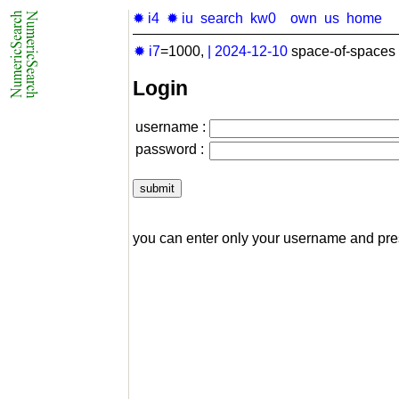
✹ i4
✹ iu
search
kw0
own
us
home
✹ i7
=1000,
|
2024-12-10
space-of-spaces 
Login
username :
password :
you can enter only your username and pr