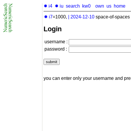
✹ i4
✹ iu
search
kw0
own
us
home
✹ i7
=1000,
|
2024-12-10
space-of-spaces 
Login
username :
password :
you can enter only your username and pr