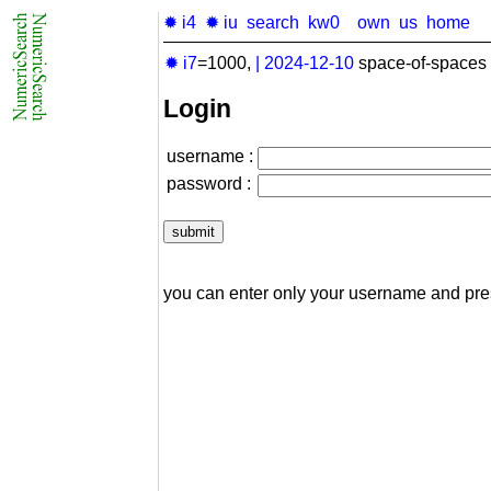
✹ i4
✹ iu
search
kw0
own
us
home
✹ i7
=1000,
|
2024-12-10
space-of-spaces 
Login
username :
password :
you can enter only your username and pr