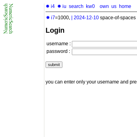
✹ i4
✹ iu
search
kw0
own
us
home
✹ i7
=1000,
|
2024-12-10
space-of-spaces 
Login
username :
password :
you can enter only your username and pr