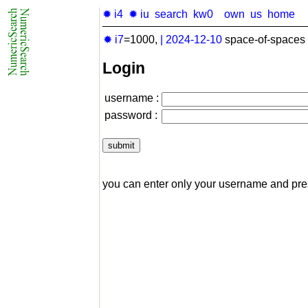
✹ i4
✹ iu
search
kw0
own
us
home
✹ i7
=1000,
|
2024-12-10
space-of-spaces 
Login
username :
password :
you can enter only your username and pr