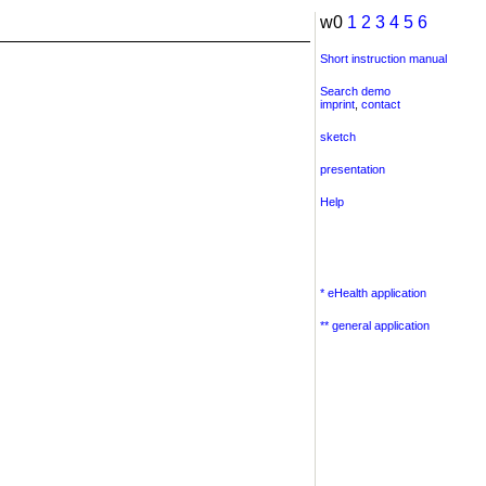
w0
1
2
3
4
5
6
Short instruction manual
Search demo
imprint
,
contact
sketch
presentation
Help
* eHealth application
** general application