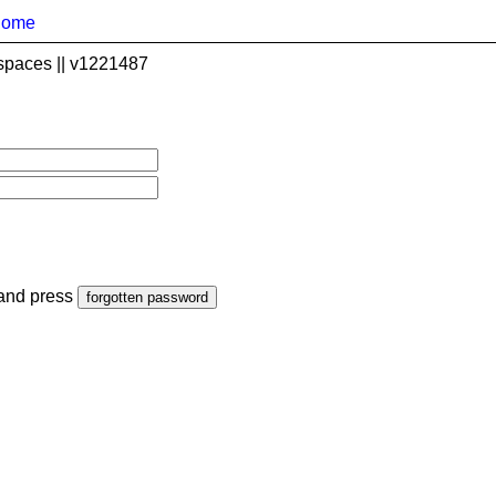
home
spaces || v1221487
 and press