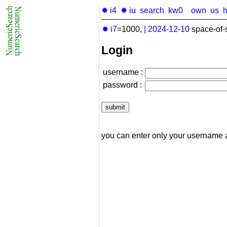
✹ i4
✹ iu
search
kw0
own
us
✹ i7
=1000,
|
2024-12-10
space-of-
Login
username :
password :
you can enter only your username