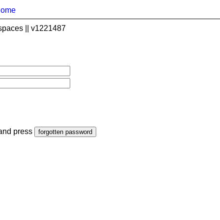
home
spaces || v1221487
 and press