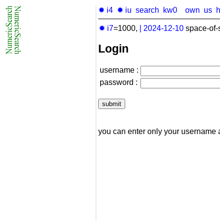
✹ i4
✹ iu
search
kw0
own
us
✹ i7
=1000,
|
2024-12-10
space-of-
Login
username :
password :
you can enter only your username