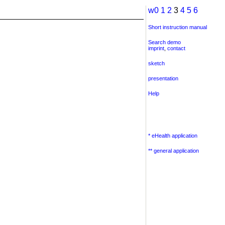
w0
1
2
3
4
5
6
Short instruction manual
Search demo
imprint
,
contact
sketch
presentation
Help
* eHealth application
** general application