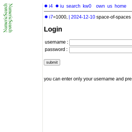
✹ i4
✹ iu
search
kw0
own
us
home
✹ i7
=1000,
|
2024-12-10
space-of-spaces 
Login
username :
password :
you can enter only your username and pr