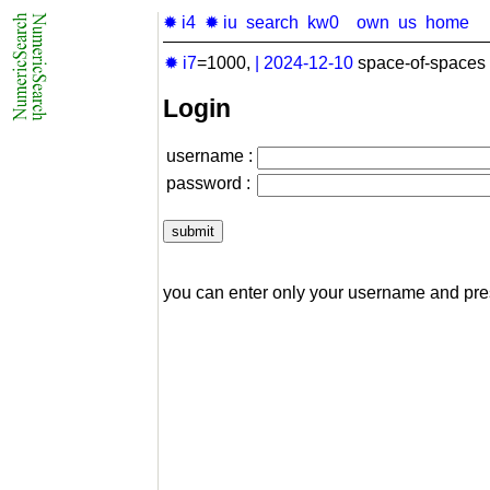
✹ i4
✹ iu
search
kw0
own
us
home
✹ i7
=1000,
|
2024-12-10
space-of-spaces 
Login
username :
password :
you can enter only your username and pr