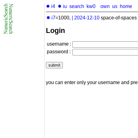
✹ i4
✹ iu
search
kw0
own
us
home
✹ i7
=1000,
|
2024-12-10
space-of-spaces 
Login
username :
password :
you can enter only your username and pr