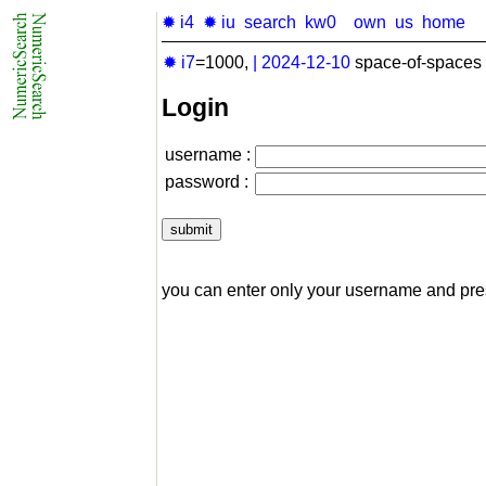
✹ i4
✹ iu
search
kw0
own
us
home
✹ i7
=1000,
|
2024-12-10
space-of-spaces 
Login
username :
password :
you can enter only your username and pr