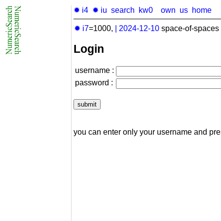
✹ i4
✹ iu
search
kw0
own
us
home
✹ i7
=1000,
|
2024-12-10
space-of-spaces 
Login
username :
password :
you can enter only your username and pr