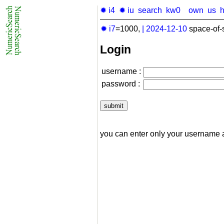
✹ i4
✹ iu
search
kw0
own
us
✹ i7
=1000,
|
2024-12-10
space-of-
Login
username :
password :
you can enter only your username