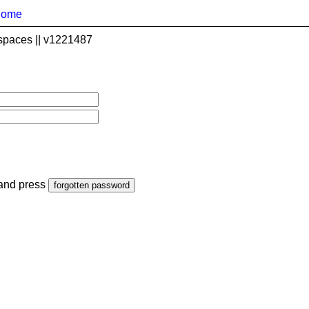
home
spaces || v1221487
 and press