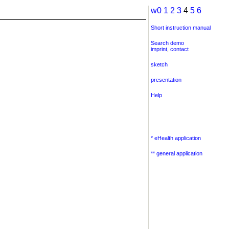
w0
1
2
3
4
5
6
Short instruction manual
Search demo
imprint
,
contact
sketch
presentation
Help
* eHealth application
** general application