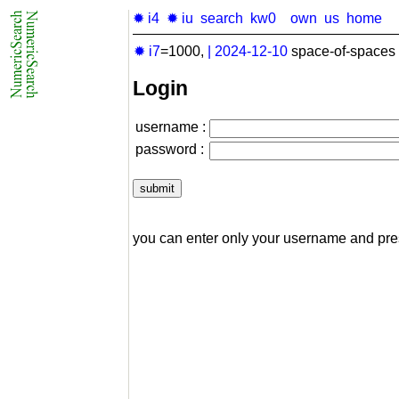
✹ i4
✹ iu
search
kw0
own
us
home
✹ i7
=1000,
|
2024-12-10
space-of-spaces 
Login
username :
password :
you can enter only your username and pr