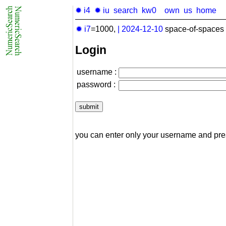
✹ i4
✹ iu
search
kw0
own
us
home
✹ i7
=1000,
|
2024-12-10
space-of-spaces 
Login
username :
password :
you can enter only your username and pr