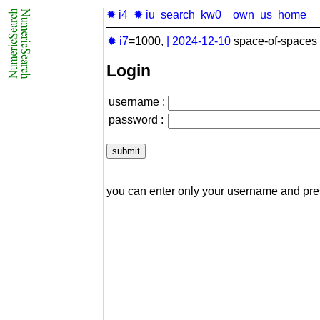
✹ i4
✹ iu
search
kw0
own
us
home
✹ i7
=1000,
|
2024-12-10
space-of-spaces 
Login
username :
password :
you can enter only your username and pr