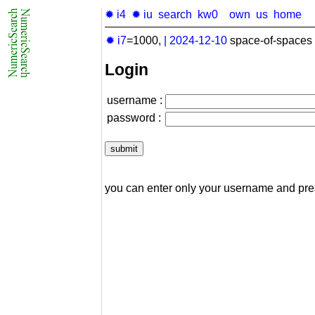
✹ i4
✹ iu
search
kw0
own
us
home
✹ i7
=1000,
|
2024-12-10
space-of-spaces 
Login
username :
password :
you can enter only your username and pr