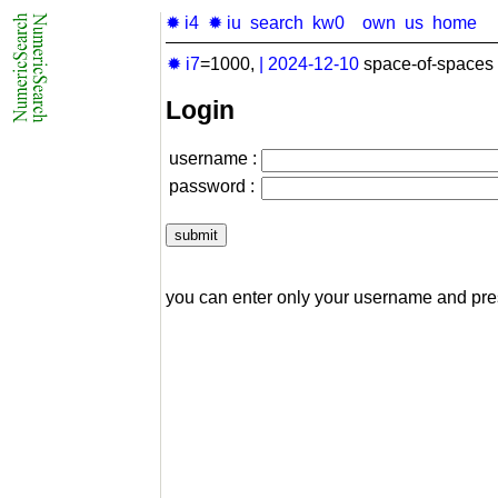
✹ i4
✹ iu
search
kw0
own
us
home
✹ i7
=1000,
|
2024-12-10
space-of-spaces 
Login
username :
password :
you can enter only your username and pr