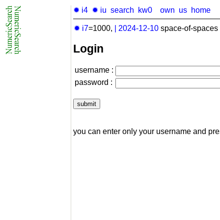
✹ i4
✹ iu
search
kw0
own
us
home
✹ i7
=1000,
|
2024-12-10
space-of-spaces 
Login
username :
password :
you can enter only your username and pr