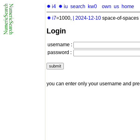
✹ i4
✹ iu
search
kw0
own
us
home
✹ i7
=1000,
|
2024-12-10
space-of-spaces 
Login
username :
password :
you can enter only your username and pr