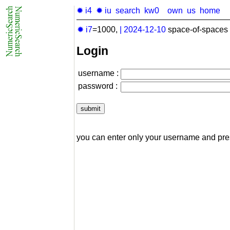
✹ i4
✹ iu
search
kw0
own
us
home
✹ i7
=1000,
|
2024-12-10
space-of-spaces 
Login
username :
password :
you can enter only your username and pr