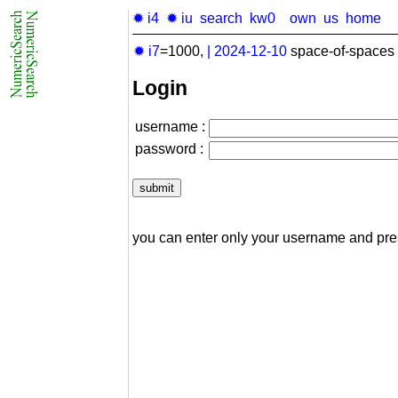
✹ i4
✹ iu
search
kw0
own
us
home
✹ i7
=1000,
|
2024-12-10
space-of-spaces 
Login
username :
password :
you can enter only your username and pr