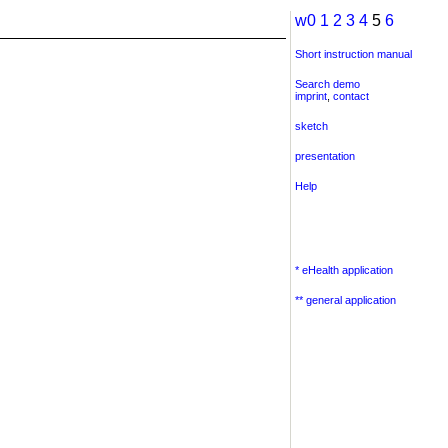
w0
1
2
3
4
5
6
Short instruction manual
Search demo
imprint
,
contact
sketch
presentation
Help
* eHealth application
** general application