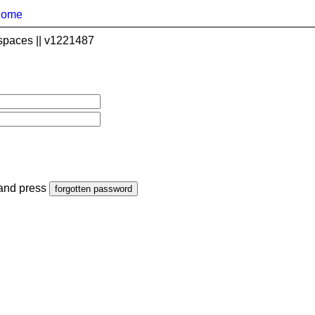
home
spaces || v1221487
 and press