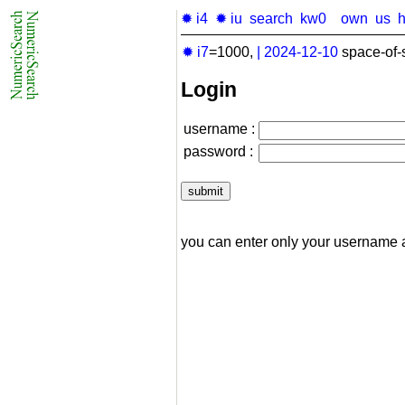
✹ i4
✹ iu
search
kw0
own
us
✹ i7
=1000,
|
2024-12-10
space-of-
Login
username :
password :
you can enter only your username