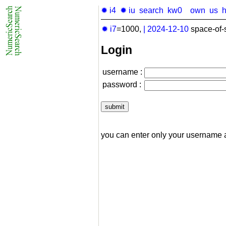
✹ i4
✹ iu
search
kw0
own
us
✹ i7
=1000,
|
2024-12-10
space-of-
Login
username :
password :
you can enter only your username