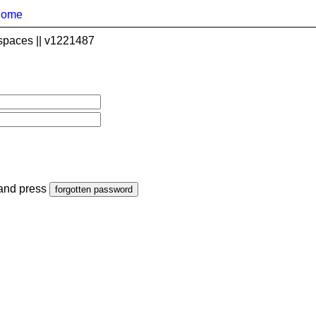
home
spaces || v1221487
 and press