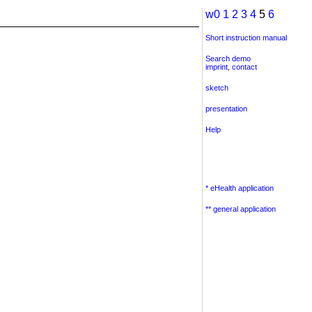
w0
1
2
3
4
5
6
Short instruction manual
Search demo
imprint
,
contact
sketch
presentation
Help
* eHealth application
** general application