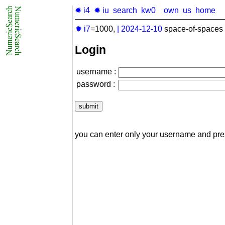
✹ i4
✹ iu
search
kw0
own
us
home
✹ i7
=1000,
|
2024-12-10
space-of-spaces 
Login
username :
password :
you can enter only your username and pr