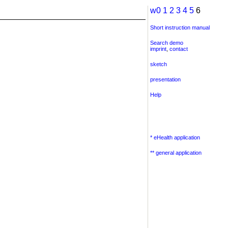
w0
1
2
3
4
5
6
Short instruction manual
Search demo
imprint
,
contact
sketch
presentation
Help
* eHealth application
** general application