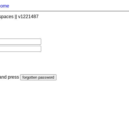
home
spaces || v1221487
 and press