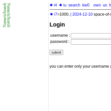
✹ i4
✹ iu
search
kw0
own
us
✹ i7
=1000,
|
2024-12-10
space-of-
Login
username :
password :
you can enter only your username