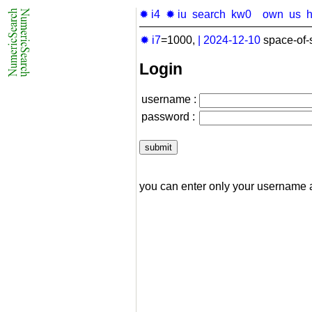
✹ i4
✹ iu
search
kw0
own
us
✹ i7
=1000,
|
2024-12-10
space-of-
Login
username :
password :
you can enter only your username