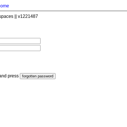
home
spaces || v1221487
 and press