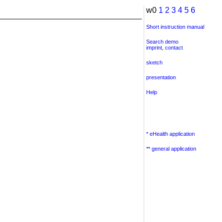
w0
1
2
3
4
5
6
Short instruction manual
Search demo
imprint
,
contact
sketch
presentation
Help
* eHealth application
** general application