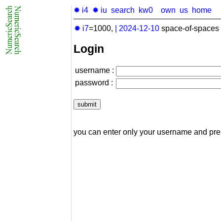
✹ i4
✹ iu
search
kw0
own
us
home
✹ i7
=1000,
|
2024-12-10
space-of-spaces 
Login
username :
password :
you can enter only your username and pr