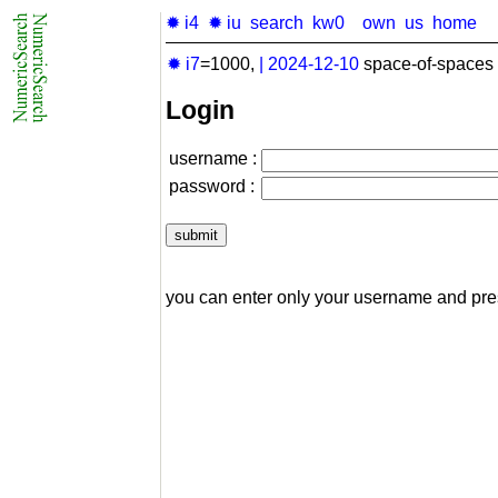
✹ i4
✹ iu
search
kw0
own
us
home
✹ i7
=1000,
|
2024-12-10
space-of-spaces 
Login
username :
password :
you can enter only your username and pr