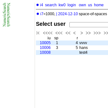
✹ i4
search
kw0
login
own
us
home
✹ i7
=1000,
|
2024-12-10
space-of-spaces 
Select user
iu
sp
r
10005
1
4
vvvv
10006
3
5
hans
10008
test4