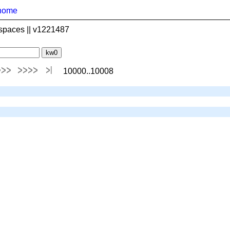
home
spaces || v1221487
10000..10008