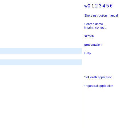
w0
1
2
3
4
5
6
Short instruction manual
Search demo
imprint
,
contact
sketch
presentation
Help
* eHealth application
** general application