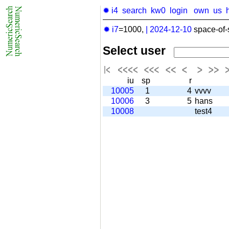
✹ i4
search
kw0
login
own
us
✹ i7
=1000,
|
2024-12-10
space-of-
Select user
iu
sp
r
10005
1
4
vvvv
10006
3
5
hans
10008
test4