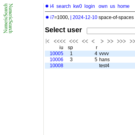
✹ i4
search
kw0
login
own
us
home
✹ i7
=1000,
|
2024-12-10
space-of-spaces 
Select user
iu
sp
r
10005
1
4
vvvv
10006
3
5
hans
10008
test4