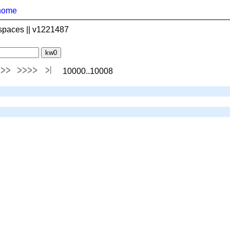
home
spaces || v1221487
10000..10008