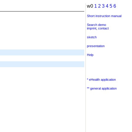
w0
1
2
3
4
5
6
Short instruction manual
Search demo
imprint
,
contact
sketch
presentation
Help
* eHealth application
** general application