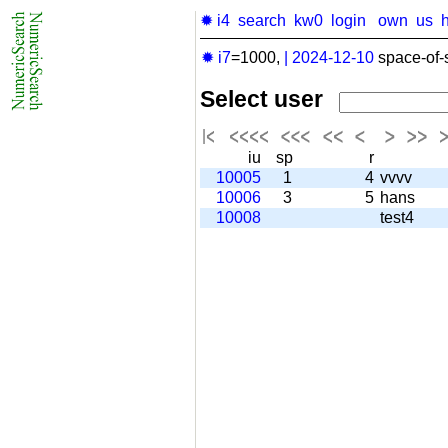
✹ i4
search
kw0
login
own
us
✹ i7
=1000,
|
2024-12-10
space-of-
Select user
iu
sp
r
10005
1
4
vvvv
10006
3
5
hans
10008
test4