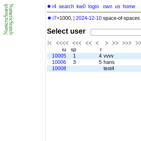
✹ i4
search
kw0
login
own
us
home
✹ i7
=1000,
|
2024-12-10
space-of-spaces 
Select user
iu
sp
r
10005
1
4
vvvv
10006
3
5
hans
10008
test4