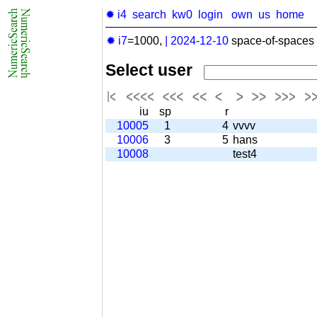
✹ i4
search
kw0
login
own
us
home
✹ i7
=1000,
|
2024-12-10
space-of-spaces 
Select user
iu
sp
r
10005
1
4
vvvv
10006
3
5
hans
10008
test4